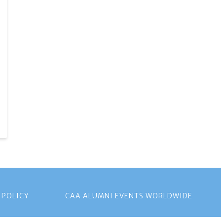
 POLICY
CAA ALUMNI EVENTS WORLDWIDE