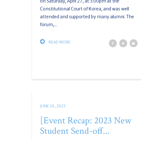
on Saturday, April 27, at 3:00pm at the
Constitutional Court of Korea, and was well
attended and supported by many alumni. The
forum,...
READ MORE
JUNE 26, 2023
[Event Recap: 2023 New
Student Send-off...