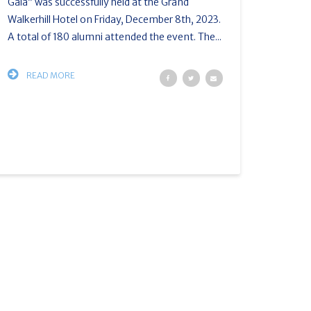
Gala” was successfully held at the Grand
Walkerhill Hotel on Friday, December 8th, 2023.
A total of 180 alumni attended the event. The...
READ MORE