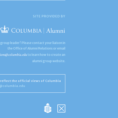
SITE PROVIDED BY
 group leader? Please contact your liaison in
the Office of Alumni Relations or email
ions@columbia.edu
to learn how to create an
alumni group website.
reflect the official views of Columbia
s@columbia.edu