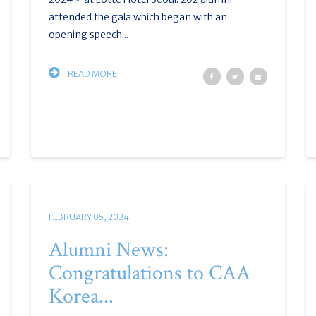
attended the gala which began with an
opening speech...
READ MORE
FEBRUARY 05, 2024
Alumni News:
Congratulations to CAA
Korea...