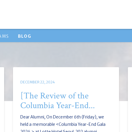
RAMS
BLOG
DECEMBER 22, 2024
[The Review of the
Columbia Year-End...
Dear Alumni, On December 6th (Friday), we
held a memorable <Columbia Year-End Gala
2024 > at Lotte Hotel Seoul. 202 alumni