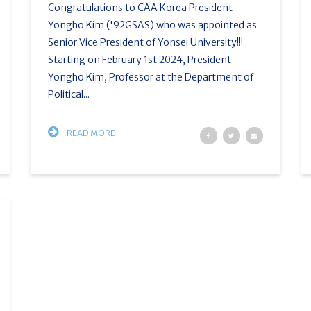
Congratulations to CAA Korea President
Yongho Kim ('92GSAS) who was appointed as
Senior Vice President of Yonsei University!!!
Starting on February 1st 2024, President
Yongho Kim, Professor at the Department of
Political...
READ MORE