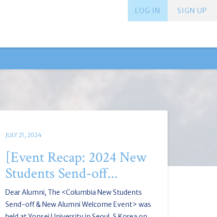
LOG IN
SIGN UP
JULY 21, 2024
[Event Recap: 2024 New
Students Send-off...
Dear Alumni, The <Columbia New Students
Send-off & New Alumni Welcome Event> was
held at Yonsei University in Seoul, S.Korea on