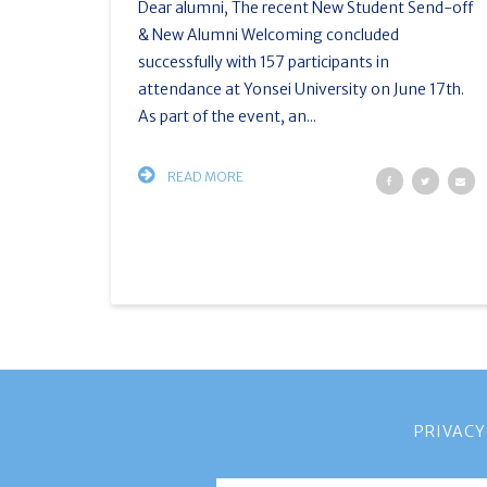
Dear alumni, The recent New Student Send-off
& New Alumni Welcoming concluded
successfully with 157 participants in
attendance at Yonsei University on June 17th.
As part of the event, an...
READ MORE
PRIVACY