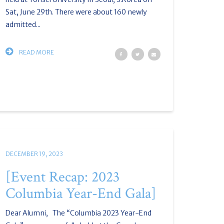
Sat, June 29th. There were about 160 newly
admitted...
READ MORE
DECEMBER 19, 2023
[Event Recap: 2023
Columbia Year-End Gala]
Dear Alumni, The “Columbia 2023 Year-End