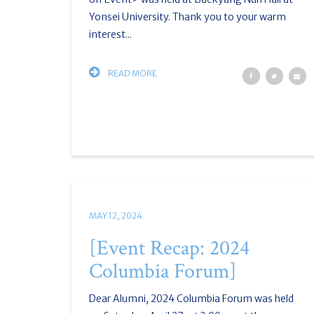
Yonsei University. Thank you to your warm
interest...
READ MORE
MAY 12, 2024
[Event Recap: 2024
Columbia Forum]
Dear Alumni, 2024 Columbia Forum was held