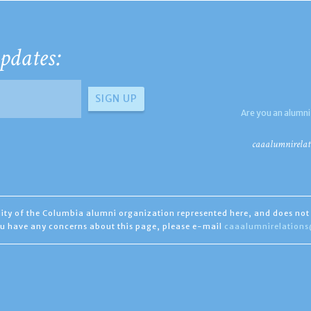
pdates:
Are you an alumni
caaalumnirelat
ility of the Columbia alumni organization represented here, and does not 
you have any concerns about this page, please e-mail
caaalumnirelation