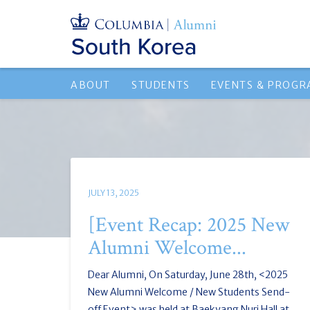
ABOUT
STUDENTS
EVENTS & PROG
JULY 13, 2025
[Event Recap: 2025 New
Alumni Welcome...
Dear Alumni, On Saturday, June 28th, <2025
New Alumni Welcome / New Students Send-
off Event> was held at Baekyang Nuri Hall at