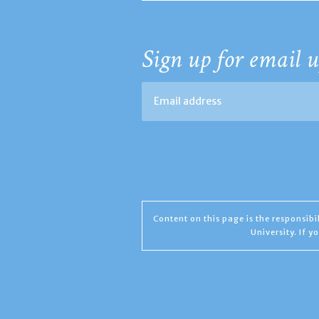
Sign up for email u
Content on this page is the responsib
University. If 