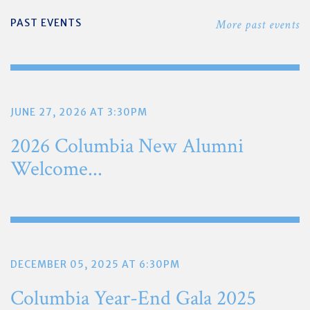
PAST EVENTS
More past events
JUNE 27, 2026 AT 3:30PM
2026 Columbia New Alumni
Welcome...
DECEMBER 05, 2025 AT 6:30PM
Columbia Year-End Gala 2025