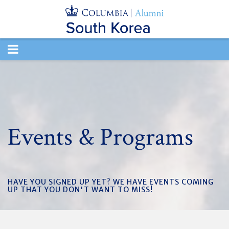
TOGGLE
NAVIGATION
Events & Programs
HAVE YOU SIGNED UP YET? WE HAVE EVENTS COMING
UP THAT YOU DON'T WANT TO MISS!