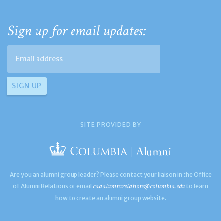
Sign up for email updates:
SITE PROVIDED BY
Are you an alumni group leader? Please contact your liaison in the Office
caaalumnirelations@columbia.edu
of Alumni Relations or email
to learn
how to create an alumni group website.