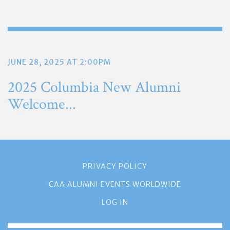
JUNE 28, 2025 AT 2:00PM
2025 Columbia New Alumni
Welcome...
PRIVACY POLICY
CAA ALUMNI EVENTS WORLDWIDE
LOG IN