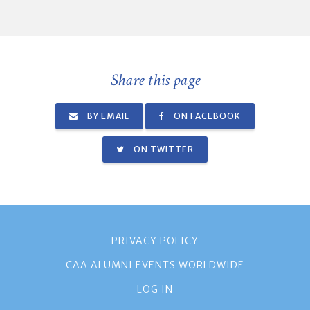
Share this page
BY EMAIL
ON FACEBOOK
ON TWITTER
PRIVACY POLICY
CAA ALUMNI EVENTS WORLDWIDE
LOG IN