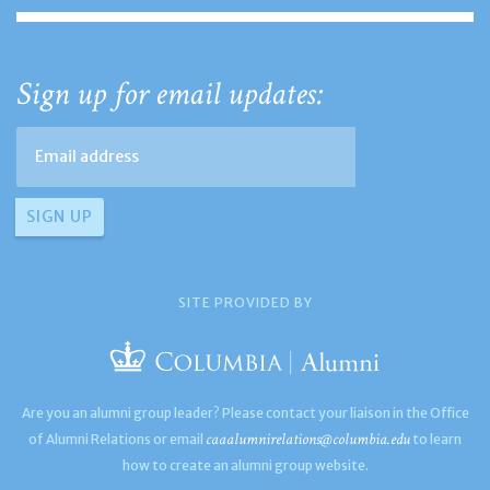
Sign up for email updates:
SITE PROVIDED BY
Are you an alumni group leader? Please contact your liaison in the Office
caaalumnirelations@columbia.edu
of Alumni Relations or email
to learn
how to create an alumni group website.