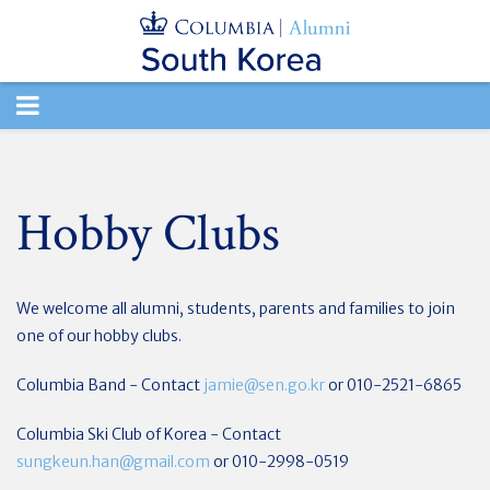
TOGGLE
NAVIGATION
Hobby Clubs
We welcome all alumni, students, parents and families to join
one of our hobby clubs.
Columbia Band - Contact
jamie@sen.go.kr
or 010-2521-6865
Columbia Ski Club of Korea - Contact
sungkeun.han@gmail.com
or 010-2998-0519