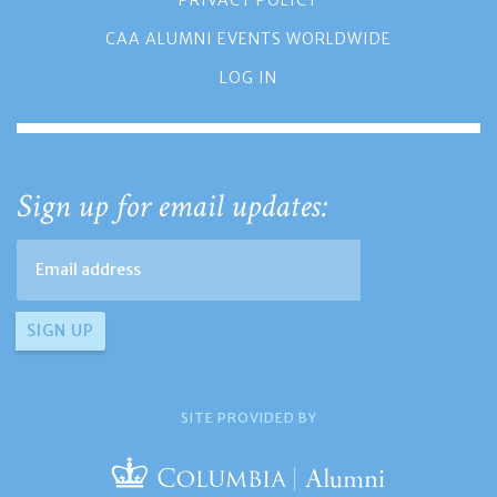
PRIVACY POLICY
CAA ALUMNI EVENTS WORLDWIDE
LOG IN
Sign up for email updates:
SITE PROVIDED BY