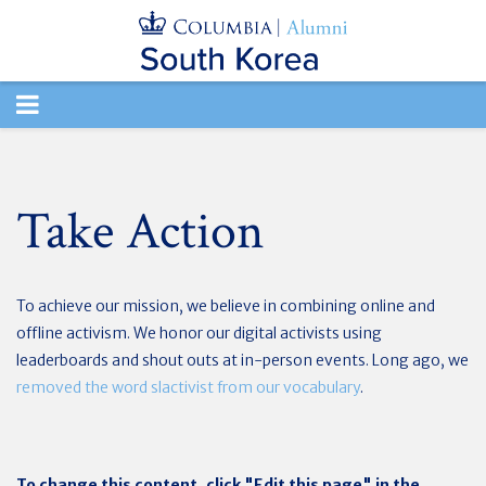
TOGGLE
NAVIGATION
Take Action
To achieve our mission, we believe in combining online and
offline activism. We honor our digital activists using
leaderboards and shout outs at in-person events. Long ago, we
removed the word slactivist from our vocabulary
.
To change this content, click "Edit this page" in the