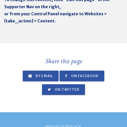
Supporter Nav on the right,
or from your Control Panel navigate to Websites >
[take_action] > Content.
Share this page
BY EMAIL
ON FACEBOOK
ON TWITTER