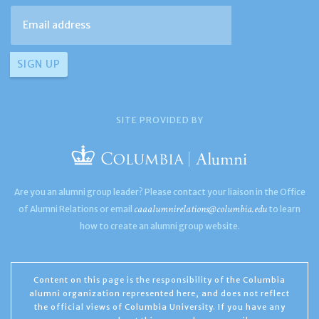
SITE PROVIDED BY
Are you an alumni group leader? Please contact your liaison in the Office
caaalumnirelations@columbia.edu
of Alumni Relations or email
to learn
how to create an alumni group website.
Content on this page is the responsibility of the Columbia
alumni organization represented here, and does not reflect
the official views of Columbia University. If you have any