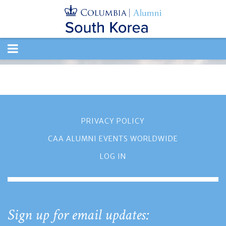
TOGGLE
NAVIGATION
PRIVACY POLICY
CAA ALUMNI EVENTS WORLDWIDE
LOG IN
Sign up for email updates: