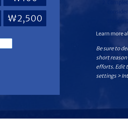
Complete
consider
₩2,500
this con
Learn more 
Be sure to de
short reason 
efforts. Edit
settings > In