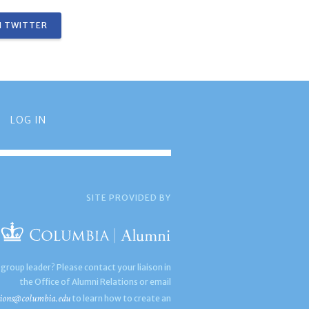
 TWITTER
LOG IN
SITE PROVIDED BY
 group leader? Please contact your liaison in
the Office of Alumni Relations or email
ions@columbia.edu
to learn how to create an