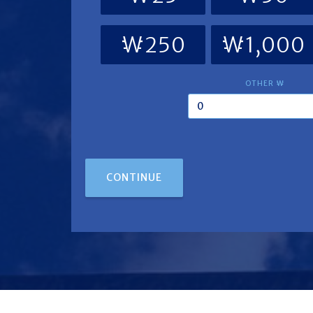
₩250
₩1,000
OTHER ₩
CONTINUE