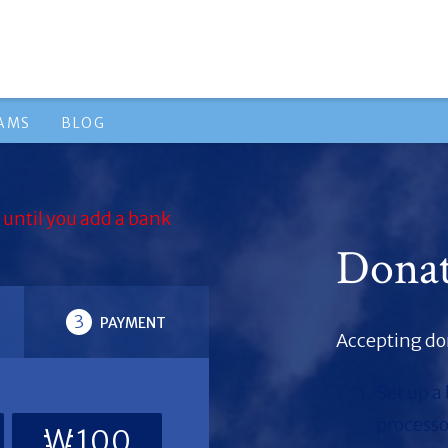
RAMS
BLOG
 until you add a bank
Dona
3
PAYMENT
Accepting don
Set up a
processo
₩100