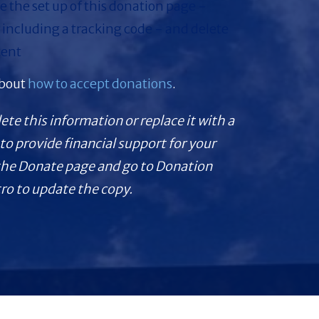
 the set up of this donation page -
 including a tracking code - and delete
tent
about
how to accept donations
.
lete this information or replace it with a
to provide financial support for your
 the Donate page and go to Donation
tro to update the copy.