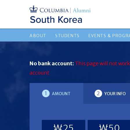
ABOUT
STUDENTS
EVENTS & PROG
No bank account:
This page will not work
account
1
2
AMOUNT
YOUR INFO
₩25
₩50