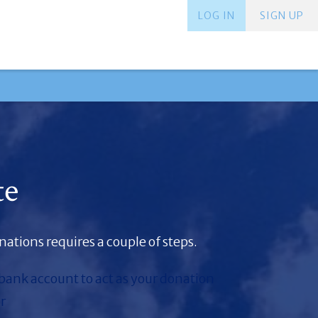
LOG IN
SIGN UP
te
ations requires a couple of steps.
 bank account to act as your donation
r