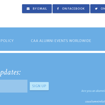
BY EMAIL
ON FACEBOOK
ON
 POLICY
CAA ALUMNI EVENTS WORLDWIDE
pdates:
Are you an alumni
caaalumnirelat