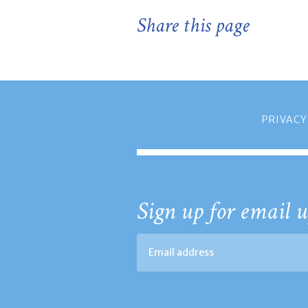
Share this page
PRIVACY
Sign up for email u